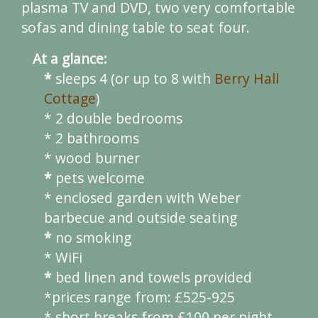
plasma TV and DVD, two very comfortable
sofas and dining table to seat four.
At a glance:
*
sleeps 4 (or up to 8 with
Berry Hall
Cottage
)
* 2 double bedrooms
* 2 bathrooms
* wood burner
*
pets welcome
* enclosed garden with Weber
barbecue and outside seating
*
no smoking
* WiFi
*
bed linen and towels provided
*prices range from: £525-925
* short breaks from £100 per night