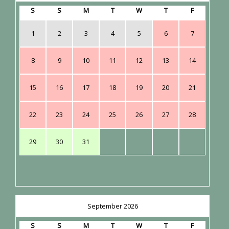
S
S
M
T
W
T
F
1
2
3
4
5
6
7
8
9
10
11
12
13
14
15
16
17
18
19
20
21
22
23
24
25
26
27
28
29
30
31
September 2026
S
S
M
T
W
T
F