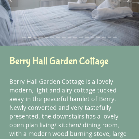
Previous
Next
Berry Hall Garden Cottage
Berry Hall Garden Cottage is a lovely
modern, light and airy cottage tucked
away in the peaceful hamlet of Berry.
Newly converted and very tastefully
presented, the downstairs has a lovely
open plan living/ kitchen/ dining room,
with a modern wood burning stove, large