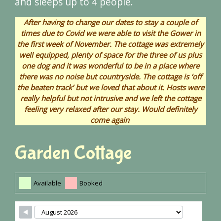
and sleeps up to 4 people.
After having to change our dates to stay a couple of
times due to Covid we were able to visit the Gower in
the first week of November. The cottage was extremely
well equipped, plenty of space for the three of us plus
one dog and it was wonderful to be in a place where
there was no noise but countryside. The cottage is ‘off
the beaten track’ but we loved that about it. Hosts were
really helpful but not intrusive and we left the cottage
feeling very relaxed after our stay. Would definitely
come again
.
Garden Cottage
Available
Booked