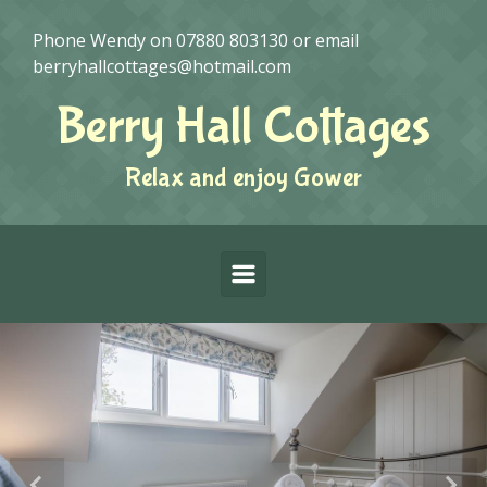
Skip to main content
Phone Wendy on
07880 803130
or email
berryhallcottages@hotmail.com
Berry Hall Cottages
Relax and enjoy Gower