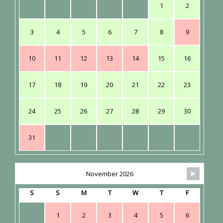
1
2
3
4
5
6
7
8
9
10
11
12
13
14
15
16
17
18
19
20
21
22
23
24
25
26
27
28
29
30
31
November 2026
S
S
M
T
W
T
F
1
2
3
4
5
6