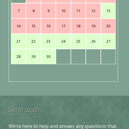
7
8
9
10
11
12
13
14
15
16
17
18
19
20
21
22
23
24
25
26
27
28
29
30
Get in touch…
We’re here to help and answer any questions that