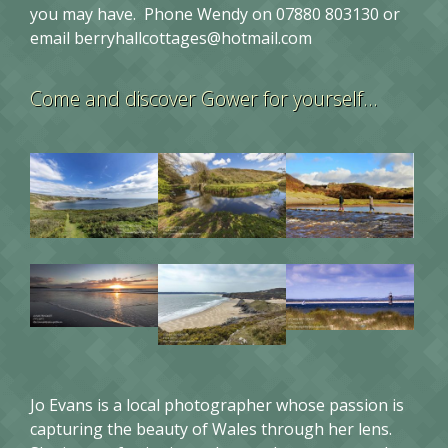
you may have. Phone Wendy on 07880 803130 or
email
berryhallcottages@hotmail.com
Come and discover Gower for yourself…
Jo Evans is a local photographer whose passion is
capturing the beauty of Wales through her lens.