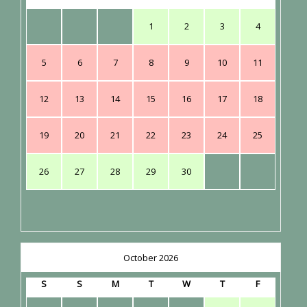
1
2
3
4
5
6
7
8
9
10
11
12
13
14
15
16
17
18
19
20
21
22
23
24
25
26
27
28
29
30
October 2026
S
S
M
T
W
T
F