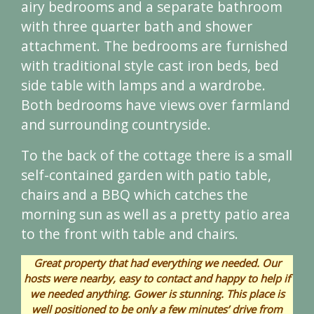
airy bedrooms and a separate bathroom
with three quarter bath and shower
attachment. The bedrooms are furnished
with traditional style cast iron beds, bed
side table with lamps and a wardrobe.
Both bedrooms have views over farmland
and surrounding countryside.
To the back of the cottage there is a small
self-contained garden with patio table,
chairs and a BBQ which catches the
morning sun as well as a pretty patio area
to the front with table and chairs.
Great property that had everything we needed. Our
hosts were nearby, easy to contact and happy to help if
we needed anything. Gower is stunning. This place is
well positioned to be only a few minutes’ drive from