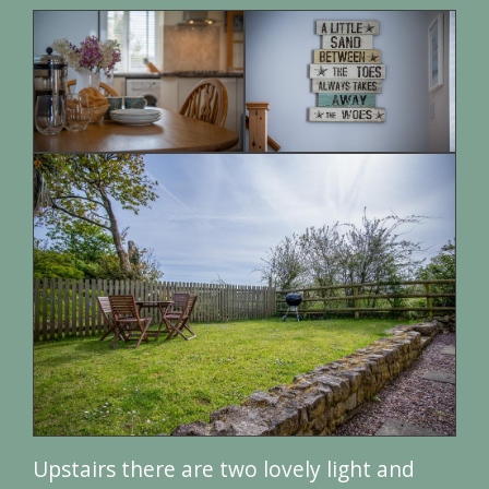
Upstairs there are two lovely light and