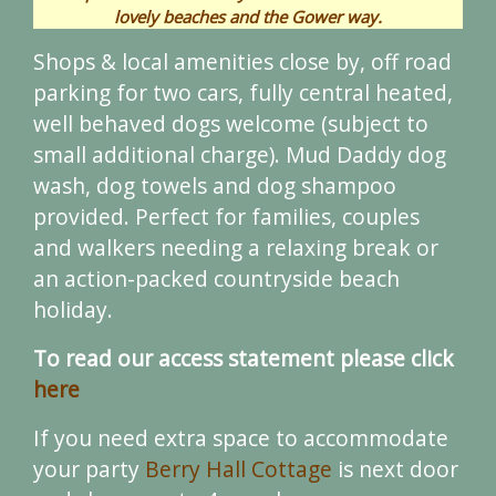
lovely beaches and the Gower way.
Shops & local amenities close by, off road
parking for two cars, fully central heated,
well behaved dogs welcome (subject to
small additional charge). Mud Daddy dog
wash, dog towels and dog shampoo
provided. Perfect for families, couples
and walkers needing a relaxing break or
an action-packed countryside beach
holiday.
To read our access statement please click
here
If you need extra space to accommodate
your party
Berry Hall Cottage
is next door