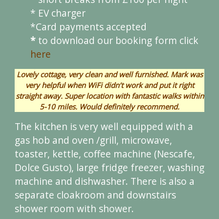
* EV charger
*Card payments accepted
*
to download our booking form click
here
Lovely cottage, very clean and well furnished. Mark was
very helpful when WiFi didn’t work and put it right
straight away. Super location with fantastic walks within
5-10 miles. Would definitely recommend.
The kitchen is very well equipped with a
gas hob and oven /grill, microwave,
toaster, kettle, coffee machine (Nescafe,
Dolce Gusto), large fridge freezer, washing
machine and dishwasher. There is also a
separate cloakroom and downstairs
shower room with shower.